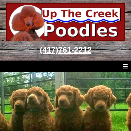
(417)761-2212
≡