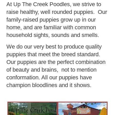
At Up The Creek Poodles, we strive to
raise healthy, well rounded puppies. Our
family-raised puppies grow up in our
home, and are familiar with common
household sights, sounds and smells.
We do our very best to produce quality
puppies that meet the breed standard.
Our puppies are the perfect combination
of beauty and brains, not to mention
conformation. All our puppies have
champion bloodlines and it shows.