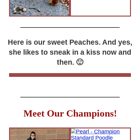
Here is our sweet Peaches. And yes,
she likes to sneak in a kiss now and
then. 🙂
Meet Our Champions!