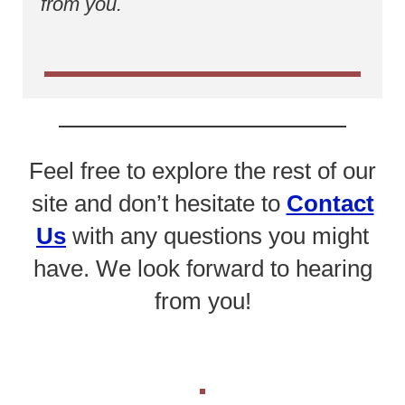
from you.
Feel free to explore the rest of our
site and don’t hesitate to
Contact
Us
with any questions you might
have. We look forward to hearing
from you!