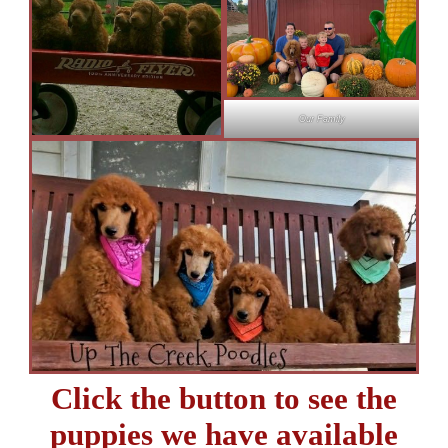
Our Family
Click the button to see the
puppies we have available