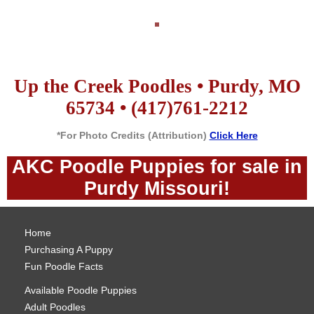
Up the Creek Poodles • Purdy, MO
65734 • (417)761-2212
*For Photo Credits (Attribution)
Click Here
AKC Poodle Puppies for sale in
Purdy Missouri!
Home
Purchasing A Puppy
Fun Poodle Facts
Available Poodle Puppies
Adult Poodles