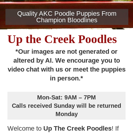
Quality AKC Poodle Puppies From
Champion Bloodlines
Up the Creek Poodles
*Our images are not generated or
altered by AI. We encourage you to
video chat with us or meet the puppies
in person.*
Mon-Sat: 9AM – 7PM
Calls received Sunday will be returned
Monday
Welcome to
Up The Creek Poodles
! If