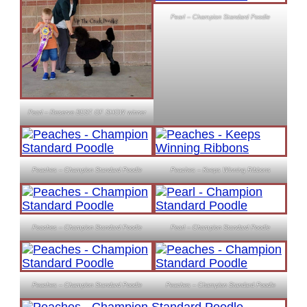
Pearl – Champion Standard Poodle
Pearl – Reserve BEST OF SHOW winner
Peaches – Champion Standard Poodle
Peaches – Keeps Winning Ribbons
Peaches – Champion Standard Poodle
Pearl – Champion Standard Poodle
Peaches – Champion Standard Poodle
Peaches – Champion Standard Poodle