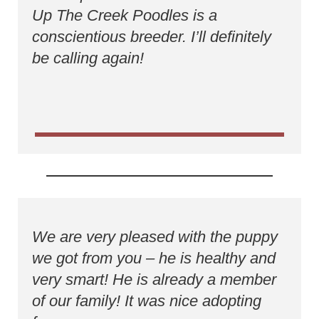
Up The Creek Poodles is a
conscientious breeder. I’ll definitely
be calling again!
We are very pleased with the puppy
we got from you – he is healthy and
very smart! He is already a member
of our family! It was nice adopting