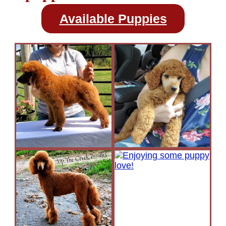
Available Puppies