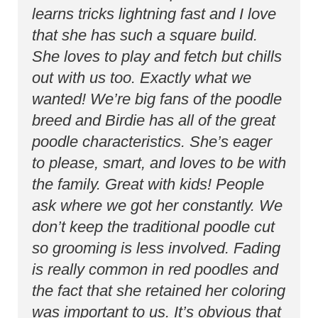
learns tricks lightning fast and I love
that she has such a square build.
She loves to play and fetch but chills
out with us too. Exactly what we
wanted! We’re big fans of the poodle
breed and Birdie has all of the great
poodle characteristics. She’s eager
to please, smart, and loves to be with
the family. Great with kids! People
ask where we got her constantly. We
don’t keep the traditional poodle cut
so grooming is less involved. Fading
is really common in red poodles and
the fact that she retained her coloring
was important to us. It’s obvious that