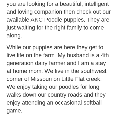
you are looking for a beautiful, intelligent
and loving companion then check out our
available AKC Poodle puppies. They are
just waiting for the right family to come
along.
While our puppies are here they get to
live life on the farm. My husband is a 4th
generation dairy farmer and I am a stay
at home mom. We live in the southwest
corner of Missouri on Little Flat creek.
We enjoy taking our poodles for long
walks down our country roads and they
enjoy attending an occasional softball
game.