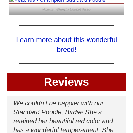
Peaches – Champion Standard Poodle
Learn more about this wonderful
breed!
Reviews
We couldn’t be happier with our
Standard Poodle, Birdie! She’s
retained her beautiful red color and
has a wonderful temperament. She