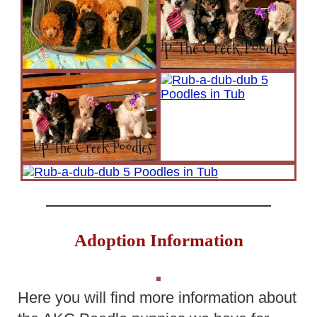
Adoption Information
Here you will find more information about