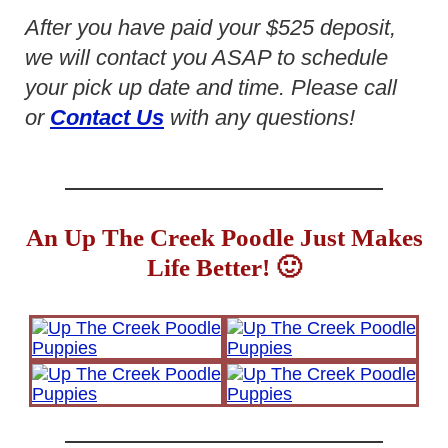
After you have paid your $525 deposit,
we will contact you ASAP to schedule
your pick up date and time. Please call
or
Contact Us
with any questions!
An Up The Creek Poodle Just Makes
Life Better! 🙂