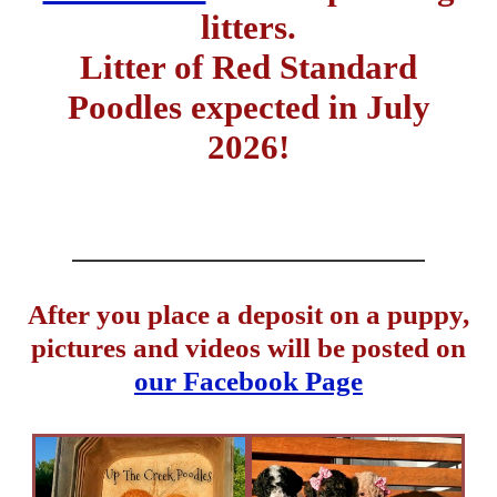
litters.
Litter of Red Standard
Poodles expected in July
2026!
After you place a deposit on a puppy,
pictures and videos will be posted on
our Facebook Page