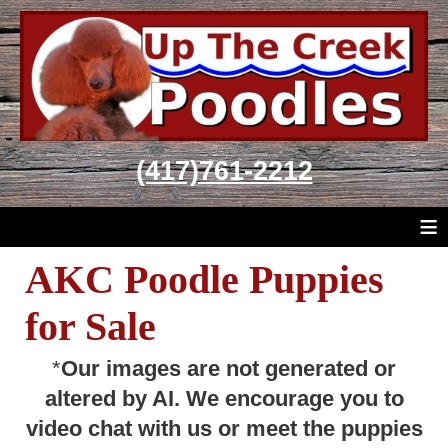
(417)761-2212
≡
AKC Poodle Puppies
for Sale
*
Our images are not generated or
altered by AI. We encourage you to
video chat with us or meet the puppies