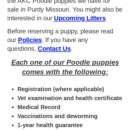
the AKC Poodle puppies we have for
sale in Purdy Missouri. You might also be
interested in our
Upcoming Litters
.
Before reserving a puppy, please read
our
Policies
. If you have any
questions,
Contact Us
.
Each one of our Poodle puppies
comes with the following:
Registration (where applicable)
Vet examination and health certificate
Medical Record
Vaccinations and deworming
1-year health guarantee