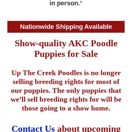
in person.
*
Nationwide Shipping Available
Show-quality AKC Poodle
Puppies for Sale
Up The Creek Poodles is no longer
selling breeding rights for most of
our puppies. The only puppies that
we’ll sell breeding rights for will be
those going to a show home.
Contact Us
about upcoming