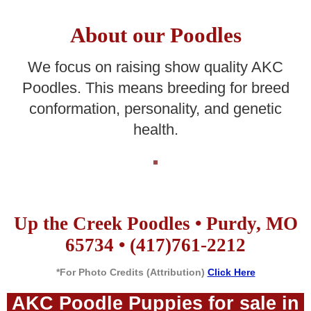
About our Poodles
We focus on raising show quality AKC
Poodles. This means breeding for breed
conformation, personality, and genetic
health.
Up the Creek Poodles • Purdy, MO
65734 • (417)761-2212
*For Photo Credits (Attribution)
Click Here
AKC Poodle Puppies for sale in